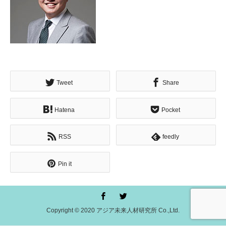
Tweet
Share
Hatena
Pocket
RSS
feedly
Pin it
Copyright © 2020 アジア未来人材研究所 Co.,Ltd.