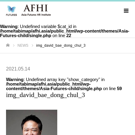
Warning
: Undefined variable $cat_id in
/home/tabimap/afhi.asia/public_html/wp-content/themes/Asia-
Futures-child/single.php
on line
22
NEWS
img_david_bae_dong_chul_3
ホーム
2021.05.14
Warning
: Undefined array key "show_category" in
/home/tabimap/afhi.asia/public_html/wp-
content/themes/Asia-Futures-child/single.php
on line
59
img_david_bae_dong_chul_3