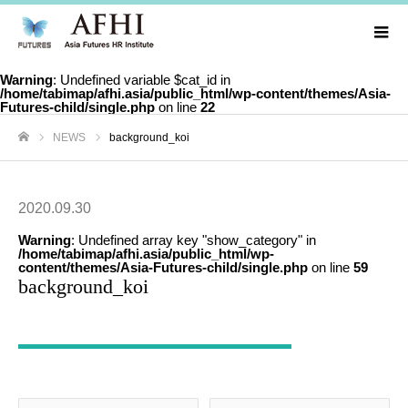
Warning
: Undefined variable $cat_id in
/home/tabimap/afhi.asia/public_html/wp-content/themes/Asia-
Futures-child/single.php
on line
22
NEWS
background_koi
ホーム
2020.09.30
Warning
: Undefined array key "show_category" in
/home/tabimap/afhi.asia/public_html/wp-
content/themes/Asia-Futures-child/single.php
on line
59
background_koi