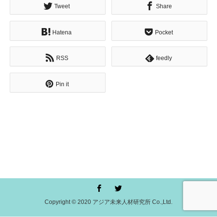
Tweet
Share
Hatena
Pocket
RSS
feedly
Pin it
Copyright © 2020 アジア未来人材研究所 Co.,Ltd.